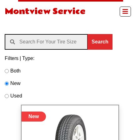
Montview Service
Search
Filters | Type:
Both
New
Used
New