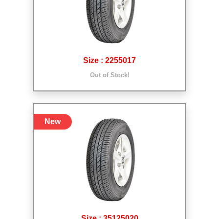
Size : 2255017
Out of Stock!
New
Size : 35125020