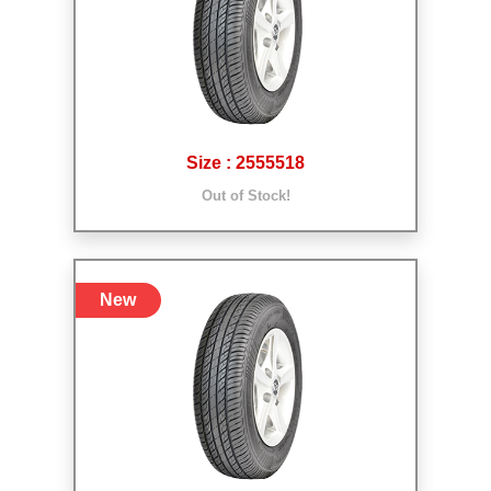
Size : 2555518
Out of Stock!
New