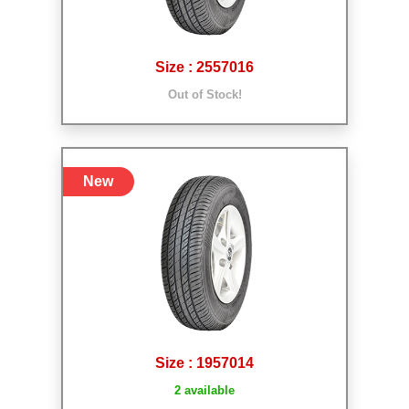
Size : 2557016
Out of Stock!
New
Size : 1957014
2 available