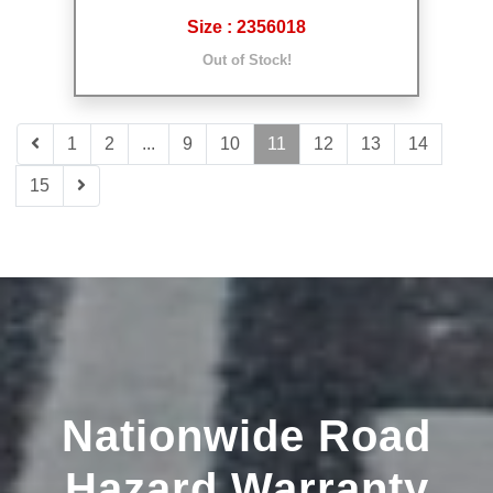
Size : 2356018
Out of Stock!
1
2
...
9
10
11
12
13
14
15
Nationwide Road
Hazard Warranty