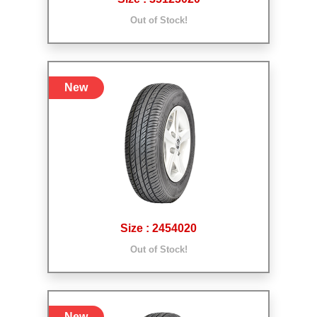
Out of Stock!
New
Size : 2454020
Out of Stock!
New