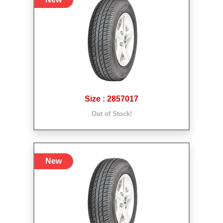
Size : 2857017
Out of Stock!
New