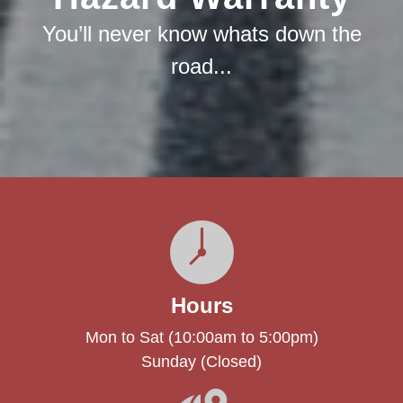
You’ll never know whats down the
road...
Hours
Mon to Sat (10:00am to 5:00pm)
Sunday (Closed)