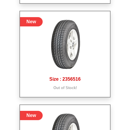
New
Size : 2356516
Out of Stock!
New