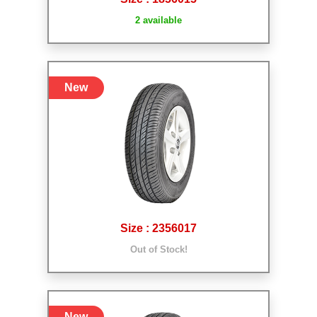
2 available
New
Size : 2356017
Out of Stock!
New