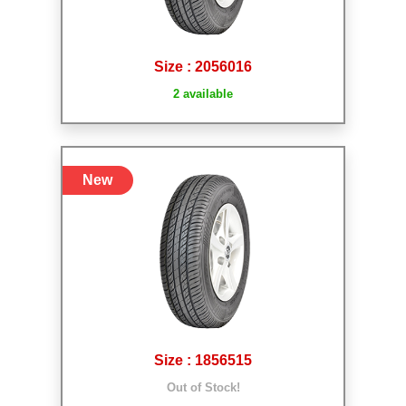
Size : 2056016
2 available
New
Size : 1856515
Out of Stock!