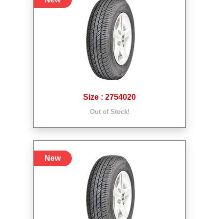
Size : 2754020
Out of Stock!
New