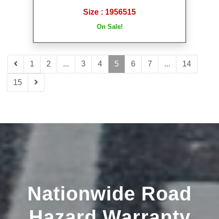
Size : 1956515
On Sale!
1
2
...
3
4
5
6
7
...
14
15
Nationwide Road
Hazard Warranty