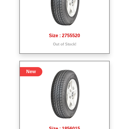
Size : 2755520
Out of Stock!
New
Size : 1856015