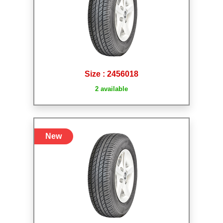
Size : 2456018
2 available
New