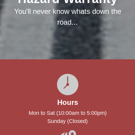
You’ll never know whats down the
road...
Hours
Mon to Sat (10:00am to 5:00pm)
Sunday (Closed)