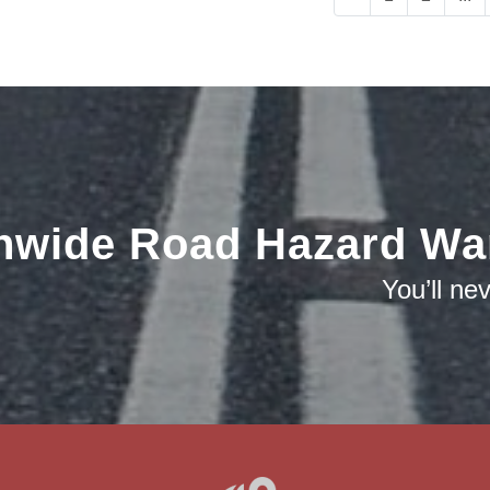
nwide Road Hazard Wa
You’ll ne