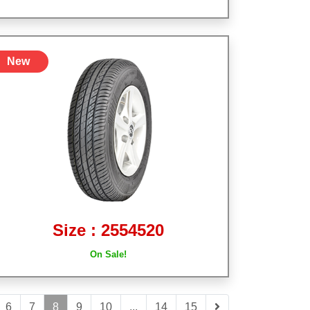
New
Size : 2554520
On Sale!
6
7
8
9
10
...
14
15