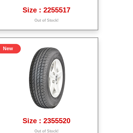
Size : 2255517
Out of Stock!
New
Size : 2355520
Out of Stock!