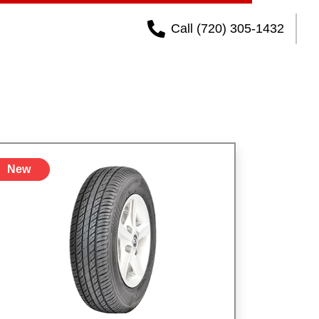
Call (720) 305-1432
New