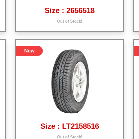
Size : 2656518
Out of Stock!
New
Size : LT2158516
Out of Stock!