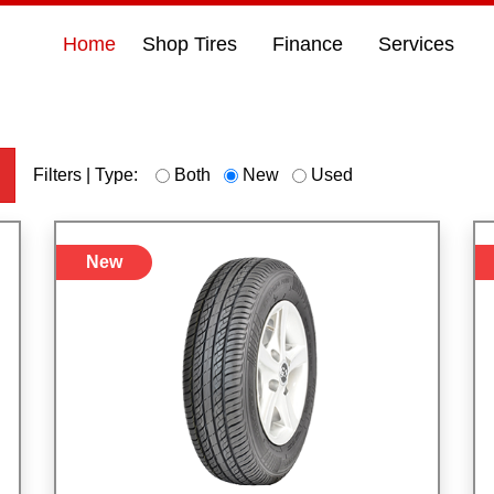
Home
Shop Tires
Finance
Services
h
Filters | Type:
Both
New
Used
New