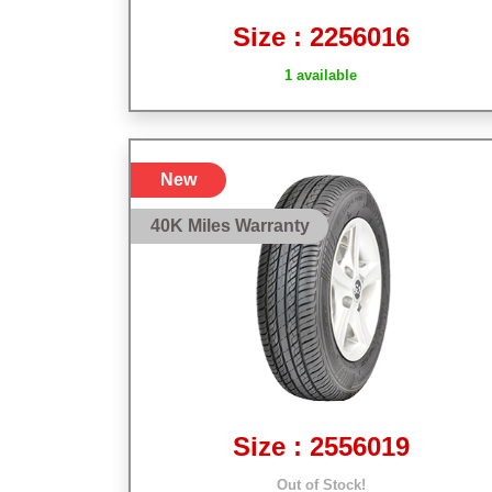
Size : 2256016
1 available
New
40K Miles Warranty
Size : 2556019
Out of Stock!