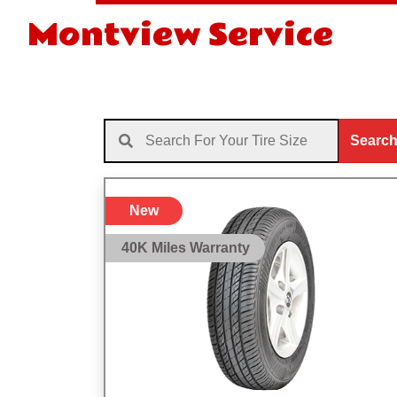
Montview Service
Searc
New
40K Miles Warranty