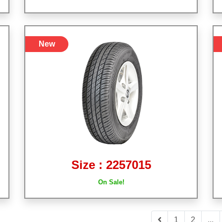
New
Size : 2257015
On Sale!
1
2
...