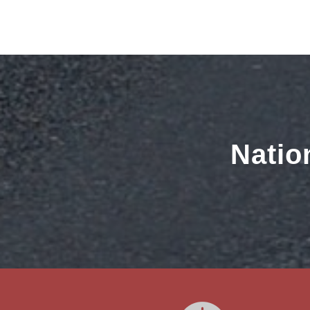
Natio