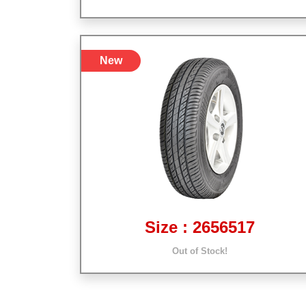
New
Size : 2656517
Out of Stock!