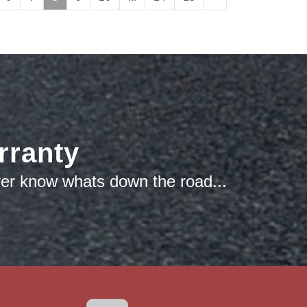
rranty
ver know whats down the road...